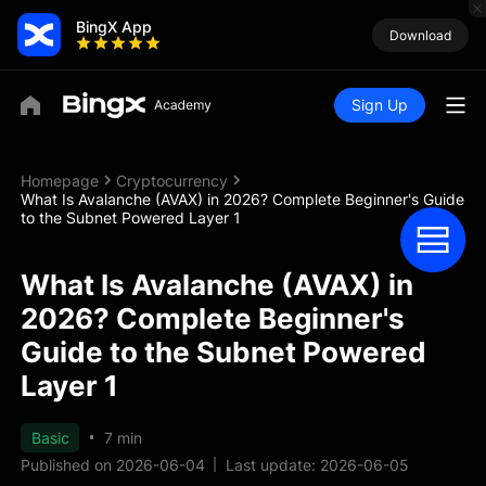
BingX App
Download
Sign Up
Homepage
Cryptocurrency
What Is Avalanche (AVAX) in 2026? Complete Beginner's Guide
to the Subnet Powered Layer 1
What Is Avalanche (AVAX) in
2026? Complete Beginner's
Guide to the Subnet Powered
Layer 1
Basic
7 min
Published on 2026-06-04
Last update: 2026-06-05