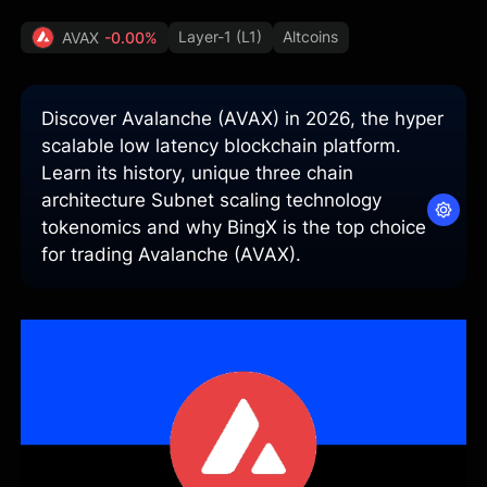
Layer-1 (L1)
Altcoins
AVAX
-0.00%
Discover Avalanche (AVAX) in 2026, the hyper
scalable low latency blockchain platform.
Learn its history, unique three chain
architecture Subnet scaling technology
tokenomics and why BingX is the top choice
for trading Avalanche (AVAX).