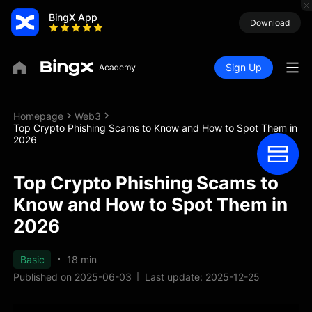
BingX App
Download
Sign Up
Homepage
Web3
Top Crypto Phishing Scams to Know and How to Spot Them in
2026
Top Crypto Phishing Scams to
Know and How to Spot Them in
2026
Basic
18 min
Published on 2025-06-03
Last update: 2025-12-25