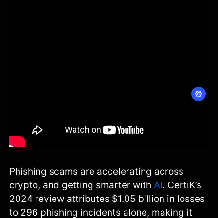
Phishing scams are accelerating across
crypto, and getting smarter with
AI
. CertiK’s
2024 review attributes $1.05 billion in losses
to 296 phishing incidents alone, making it