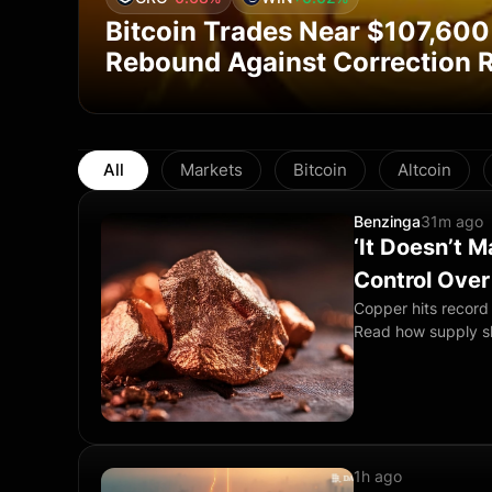
Bitcoin Trades Near $107,600
Rebound Against Correction R
All
Markets
Bitcoin
Altcoin
Benzinga
31m ago
‘It Doesn’t 
Control Ove
Copper hits record 
Read how supply s
1h ago