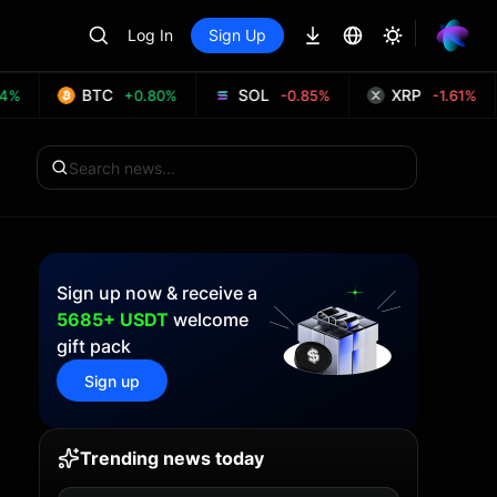
Log In
Sign Up
BTC
SOL
XRP
+0.80%
-0.85%
-1.61%
Sign up now & receive a
5685+ USDT
welcome
gift pack
Sign up
Trending news today