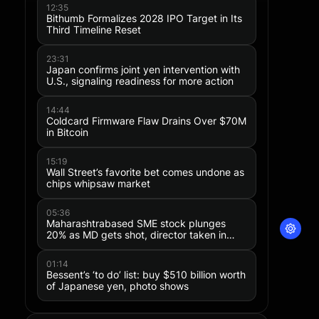
12:35
Bithumb Formalizes 2028 IPO Target in Its
Third Timeline Reset
23:31
Japan confirms joint yen intervention with
U.S., signaling readiness for more action
14:44
Coldcard Firmware Flaw Drains Over $70M
in Bitcoin
15:19
Wall Street’s favorite bet comes undone as
chips whipsaw market
05:36
Maharashtrabased SME stock plunges
20% as MD gets shot, director taken in
police custody
01:14
Bessent’s ‘to do’ list: buy $510 billion worth
of Japanese yen, photo shows