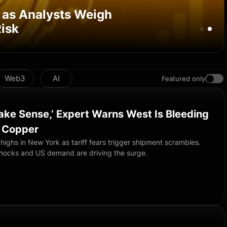
 as Analysts Weigh
isk
Web3
AI
Featured only
Make Sense,’ Expert Warns West Is Bleeding
r Copper
highs in New York as tariff fears trigger shipment scrambles.
hocks and US demand are driving the surge.