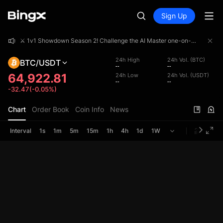
Sign Up
⚔️ 1v1 Showdown Season 2! Challenge the AI Master one-on-one and share a 4,000,000 USDT prize pool!
⚔️ 1v1 Showdown Season 2! Challenge the AI Master one-on-one and share a 4,000,000 USDT prize pool!
⚔️ 1v1 Showdown Season 2! Challenge the AI Master one-on-one and share a 4,000,000 USDT prize pool!
24h High
24h Vol. (BTC)
BTC/USDT
--
--
64,922.81
24h Low
24h Vol. (USDT)
--
--
-32.47(-0.05%)
Chart
Order Book
Coin Info
News
Interval
1s
1m
5m
15m
1h
4h
1d
1W