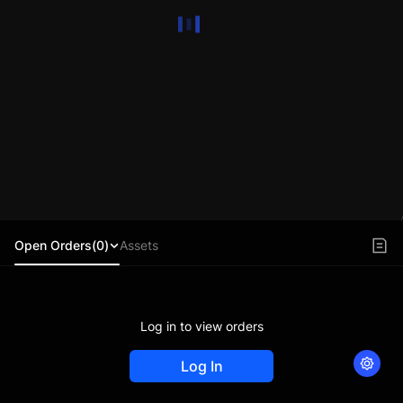
Open Orders(0)
Assets
Log in to view orders
Log In