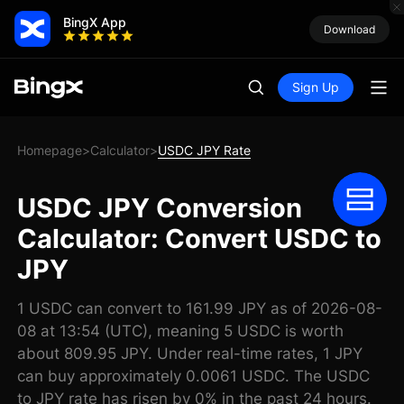
BingX App
Download
Sign Up
Homepage
Calculator
USDC JPY Rate
>
>
USDC JPY Conversion
Calculator: Convert USDC to
JPY
1 USDC can convert to 161.99 JPY as of 2026-08-
08 at 13:54 (UTC), meaning 5 USDC is worth
about 809.95 JPY. Under real-time rates, 1 JPY
can buy approximately 0.0061 USDC. The USDC
to JPY rate has risen by 0% in the past 24 hours.