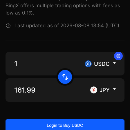
BingX offers multiple trading options with fees as
low as 0.1%.
Last updated as of 2026-08-08 13:54 (UTC)
USDC
JPY
Login to Buy USDC