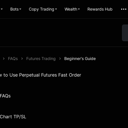
Bots
Copy Trading
Wealth
Rewards Hub
FAQs
Futures Trading
Beginner's Guide
w to Use Perpetual Futures Fast Order
 FAQs
 Chart TP/SL