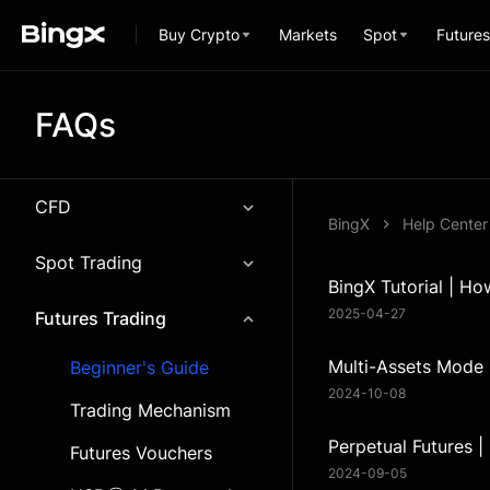
Buy Crypto
Markets
Spot
Futures
FAQs
CFD
BingX
Help Center
Spot Trading
BingX Tutorial | Ho
2025-04-27
Futures Trading
Multi-Assets Mode
Beginner's Guide
2024-10-08
Trading Mechanism
Perpetual Futures |
Futures Vouchers
2024-09-05