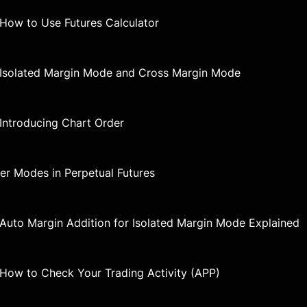
 How to Use Futures Calculator
| Isolated Margin Mode and Cross Margin Mode
 Introducing Chart Order
der Modes in Perpetual Futures
| Auto Margin Addition for Isolated Margin Mode Explained
| How to Check Your Trading Activity (APP)