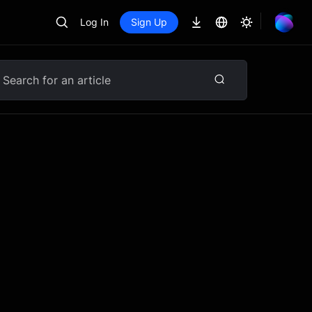
Log In
Sign Up