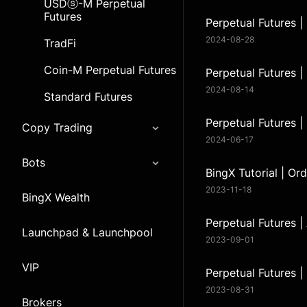
USDⓢ-M Perpetual
Futures
Perpetual Futures |
2024-08-28
TradFi
Coin-M Perpetual Futures
Perpetual Futures 
2024-08-14
Standard Futures
Perpetual Futures |
Copy Trading
2024-06-17
Bots
BingX Tutorial | Or
2023-11-18
BingX Wealth
Perpetual Futures 
Launchpad & Launchpool
2023-09-01
VIP
Perpetual Futures 
2023-08-31
Brokers