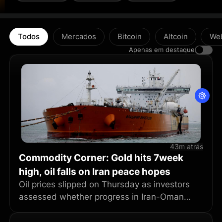
Todos
Mercados
Bitcoin
Altcoin
We
Apenas em destaque
43m atrás
Commodity Corner: Gold hits 7week
high, oil falls on Iran peace hopes
Oil prices slipped on Thursday as investors
assessed whether progress in Iran-Oman
talks could pave the way for a U.S.-Iran
peace deal to end the five-month war and