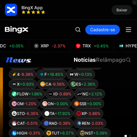
Bitcoin Attracts Institutional Capital as Gold
Falls 6.8% and Tether Mints $1 Billion USDT
BingX App
Baixar
A
-0.74%
B
-0.26%
C
+1.76%
D
+0.61%
G
-0.27%
H
+0.86%
M
+10.22%
Cadastre-se
S
-0.90%
T
-2.09%
U
-0.92%
IN
-5.79%
OP
-0.23%
SD
-1.71%
TET
-0.97%
DC
XRP
TRX
HYPE
+0.05%
-2.37%
+0.45%
MINT
+4.66%
THE
-1.49%
$1
-9.71%
Notícias
Relâmpago
AIN
-0.87%
ETH
+0.80%
AR
-1.01%
4
-9.38%
F
+18.85%
W
+0.13%
X
+0.93%
CA
-9.56%
ES
+2.36%
FLOW
+1.86%
IO
-0.89%
NC
+2.12%
OM
-1.20%
ON
+0.00%
SSE
+0.00%
STO
-6.35%
TA
+17.92%
XP
-3.86%
CAT
-0.51%
RAD
-0.39%
REN
-2.03%
HIGH
-0.31%
TUT
+6.57%
NST
+5.09%