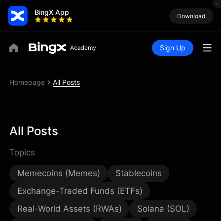
BingX App
Download
Sign Up
Homepage
All Posts
All Posts
Topics
Memecoins (Memes)
Stablecoins
Exchange-Traded Funds (ETFs)
Real-World Assets (RWAs)
Solana (SOL)