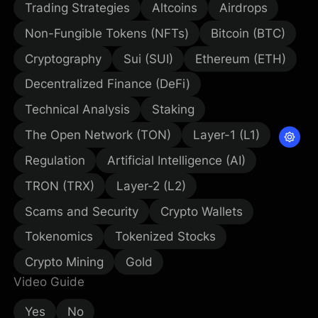
Trading Strategies
Altcoins
Airdrops
Non-Fungible Tokens (NFTs)
Bitcoin (BTC)
Cryptography
Sui (SUI)
Ethereum (ETH)
Decentralized Finance (DeFi)
Technical Analysis
Staking
The Open Network (TON)
Layer-1 (L1)
Regulation
Artificial Intelligence (AI)
TRON (TRX)
Layer-2 (L2)
Scams and Security
Crypto Wallets
Tokenomics
Tokenized Stocks
Crypto Mining
Gold
Video Guide
Yes
No