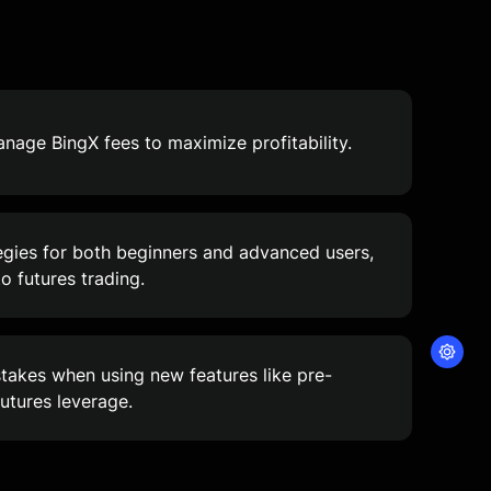
age BingX fees to maximize profitability.
egies for both beginners and advanced users,
to futures trading.
akes when using new features like pre-
utures leverage.