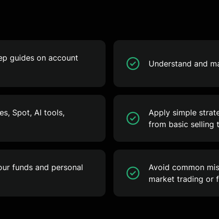
tep guides on account
Understand and man
s, Spot, AI tools,
Apply simple strat
from basic selling 
your funds and personal
Avoid common mist
market trading or f