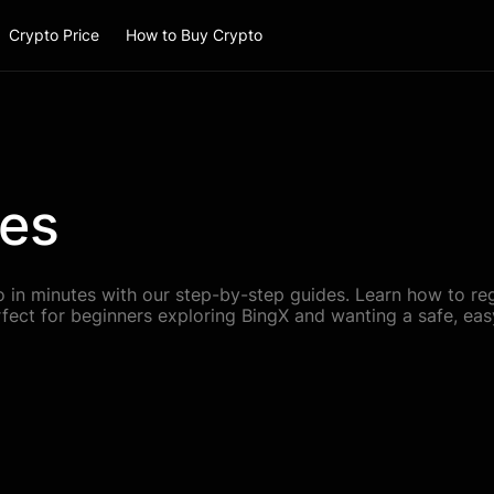
Crypto Price
How to Buy Crypto
des
 in minutes with our step-by-step guides. Learn how to regi
rfect for beginners exploring BingX and wanting a safe, easy