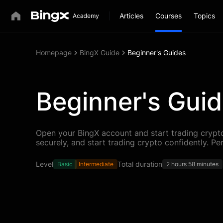
Articles
Courses
Topics
Homepage
BingX Guide
Beginner's Guides
Beginner's Gui
Open your BingX account and start trading crypto
securely, and start trading crypto confidently. Pe
Level
Total duration
Basic
Intermediate
2 hours 58 minutes