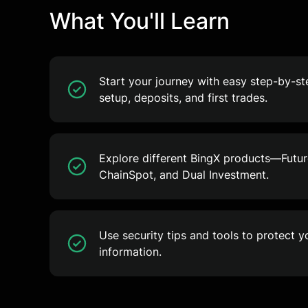
What You'll Learn
Start your journey with easy step-by-s
setup, deposits, and first trades.
Explore different BingX products—Future
ChainSpot, and Dual Investment.
Use security tips and tools to protect 
information.