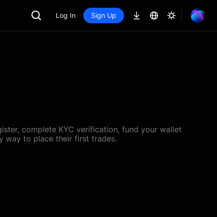
Log In
Sign Up
ster, complete KYC verification, fund your wallet
 way to place their first trades.