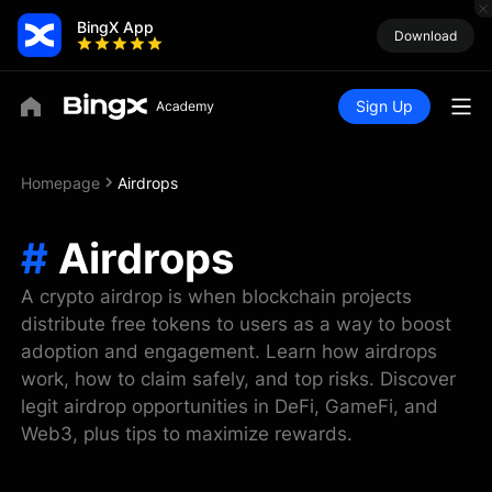
BingX App
Download
Sign Up
Homepage
Airdrops
#
Airdrops
A crypto airdrop is when blockchain projects
distribute free tokens to users as a way to boost
adoption and engagement. Learn how airdrops
work, how to claim safely, and top risks. Discover
legit airdrop opportunities in DeFi, GameFi, and
Web3, plus tips to maximize rewards.