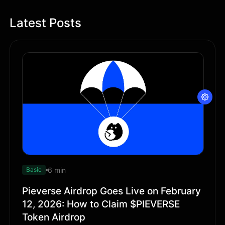
Latest Posts
6 min
Basic
Pieverse Airdrop Goes Live on February
12, 2026: How to Claim $PIEVERSE
Token Airdrop