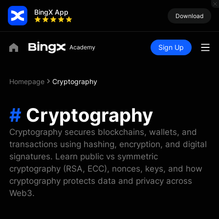
BingX App
Download
Sign Up
Homepage
Cryptography
#
Cryptography
Cryptography secures blockchains, wallets, and
transactions using hashing, encryption, and digital
signatures. Learn public vs symmetric
cryptography (RSA, ECC), nonces, keys, and how
cryptography protects data and privacy across
Web3.