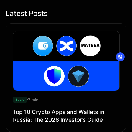
Latest Posts
7 min
Basic
Top 10 Crypto Apps and Wallets in
Russia: The 2026 Investor’s Guide