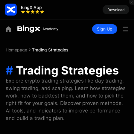
BingX App
Download
Sign Up
Homepage
Trading Strategies
#
Trading Strategies
Explore crypto trading strategies like day trading,
swing trading, and scalping. Learn how strategies
work, how to backtest them, and how to pick the
right fit for your goals. Discover proven methods,
AI tools, and indicators to improve performance
and build a trading plan.