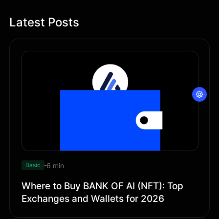
Latest Posts
6 min
Basic
Where to Buy BANK OF AI (NFT): Top
Exchanges and Wallets for 2026